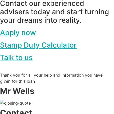
Contact our experienced
advisers today and start turning
your dreams into reality.
Apply now
Stamp Duty Calculator
Talk to us
Thank you for all your help and information you have
given for this loan
Mr Wells
Contact