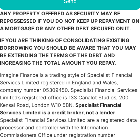
ANY PROPERTY OFFERED AS SECURITY MAY BE
REPOSSESSED IF YOU DO NOT KEEP UP REPAYMENT ON
A MORTGAGE OR ANY OTHER DEBT SECURED ON IT.
IF YOU ARE THINKING OF CONSOLIDATING EXISTING
BORROWING YOU SHOULD BE AWARE THAT YOU MAY
BE EXTENDING THE TERMS OF THE DEBT AND
INCREASING THE TOTAL AMOUNT YOU REPAY.
Imagine Finance is a trading style of Specialist Financial
Services Limited registered in England and Wales,
company number 05309450. Specialist Financial Services
Limited’s registered office is 133 Canalot Studios, 200
Kensal Road, London W10 5BN.
Specialist Financial
Services Limited
is a credit broker, not a lender
.
Specialist Financial Services Limited are a registered data
processor and controller with the Information
Commissioners Office under registration number