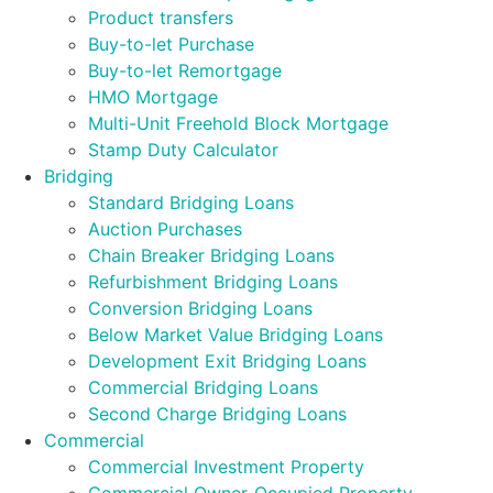
Product transfers
Buy-to-let Purchase
Buy-to-let Remortgage
HMO Mortgage
Multi-Unit Freehold Block Mortgage
Stamp Duty Calculator
Bridging
Standard Bridging Loans
Auction Purchases
Chain Breaker Bridging Loans
Refurbishment Bridging Loans
Conversion Bridging Loans
Below Market Value Bridging Loans
Development Exit Bridging Loans
Commercial Bridging Loans
Second Charge Bridging Loans
Commercial
Commercial Investment Property