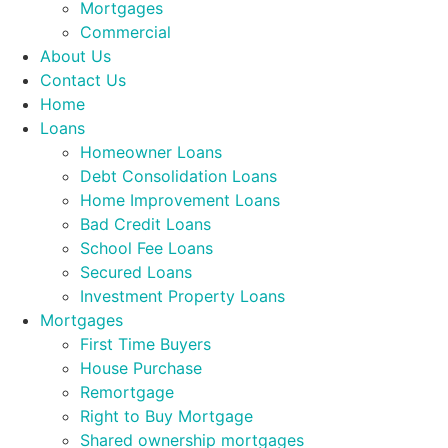
Mortgages
Commercial
About Us
Contact Us
Home
Loans
Homeowner Loans
Debt Consolidation Loans
Home Improvement Loans
Bad Credit Loans
School Fee Loans
Secured Loans
Investment Property Loans
Mortgages
First Time Buyers
House Purchase
Remortgage
Right to Buy Mortgage
Shared ownership mortgages