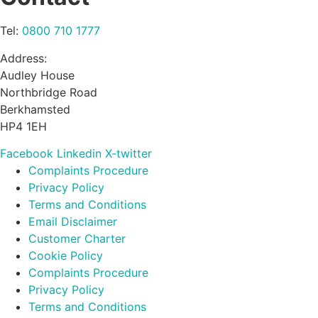
Tel:
0800 710 1777
Address:
Audley House
Northbridge Road
Berkhamsted
HP4 1EH
Facebook
Linkedin
X-twitter
Complaints Procedure
Privacy Policy
Terms and Conditions
Email Disclaimer
Customer Charter
Cookie Policy
Complaints Procedure
Privacy Policy
Terms and Conditions