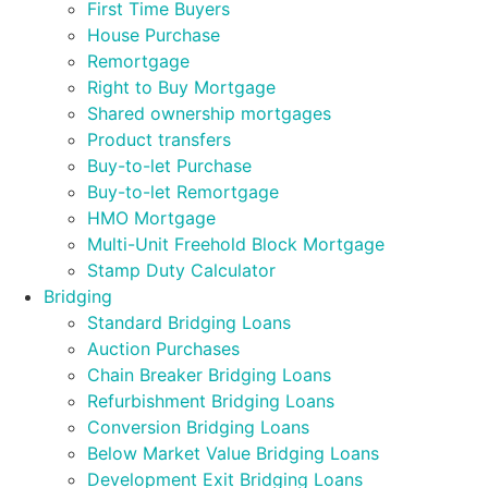
First Time Buyers
House Purchase
Remortgage
Right to Buy Mortgage
Shared ownership mortgages
Product transfers
Buy-to-let Purchase
Buy-to-let Remortgage
HMO Mortgage
Multi-Unit Freehold Block Mortgage
Stamp Duty Calculator
Bridging
Standard Bridging Loans
Auction Purchases
Chain Breaker Bridging Loans
Refurbishment Bridging Loans
Conversion Bridging Loans
Below Market Value Bridging Loans
Development Exit Bridging Loans