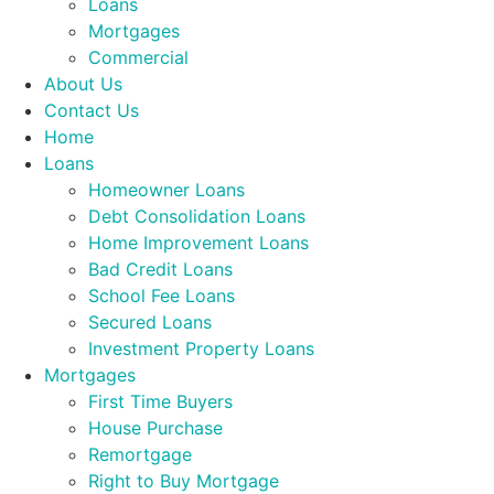
Loans
Mortgages
Commercial
About Us
Contact Us
Home
Loans
Homeowner Loans
Debt Consolidation Loans
Home Improvement Loans
Bad Credit Loans
School Fee Loans
Secured Loans
Investment Property Loans
Mortgages
First Time Buyers
House Purchase
Remortgage
Right to Buy Mortgage