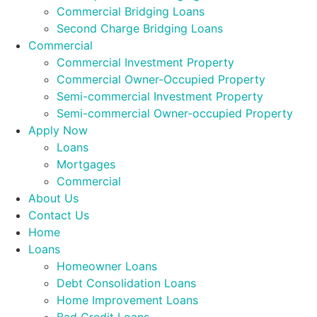
Commercial Bridging Loans
Second Charge Bridging Loans
Commercial
Commercial Investment Property
Commercial Owner-Occupied Property
Semi-commercial Investment Property
Semi-commercial Owner-occupied Property
Apply Now
Loans
Mortgages
Commercial
About Us
Contact Us
Home
Loans
Homeowner Loans
Debt Consolidation Loans
Home Improvement Loans