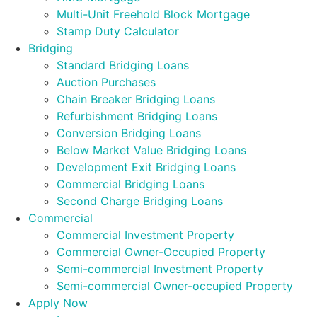
Multi-Unit Freehold Block Mortgage
Stamp Duty Calculator
Bridging
Standard Bridging Loans
Auction Purchases
Chain Breaker Bridging Loans
Refurbishment Bridging Loans
Conversion Bridging Loans
Below Market Value Bridging Loans
Development Exit Bridging Loans
Commercial Bridging Loans
Second Charge Bridging Loans
Commercial
Commercial Investment Property
Commercial Owner-Occupied Property
Semi-commercial Investment Property
Semi-commercial Owner-occupied Property
Apply Now