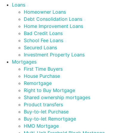
Loans
Homeowner Loans
Debt Consolidation Loans
Home Improvement Loans
Bad Credit Loans
School Fee Loans
Secured Loans
Investment Property Loans
Mortgages
First Time Buyers
House Purchase
Remortgage
Right to Buy Mortgage
Shared ownership mortgages
Product transfers
Buy-to-let Purchase
Buy-to-let Remortgage
HMO Mortgage