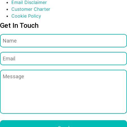
Email Disclaimer
Customer Charter
Cookie Policy
Get In Touch