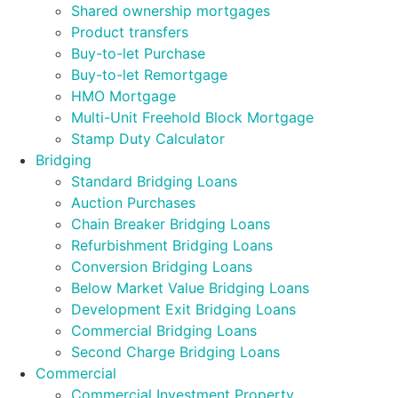
Shared ownership mortgages
Product transfers
Buy-to-let Purchase
Buy-to-let Remortgage
HMO Mortgage
Multi-Unit Freehold Block Mortgage
Stamp Duty Calculator
Bridging
Standard Bridging Loans
Auction Purchases
Chain Breaker Bridging Loans
Refurbishment Bridging Loans
Conversion Bridging Loans
Below Market Value Bridging Loans
Development Exit Bridging Loans
Commercial Bridging Loans
Second Charge Bridging Loans
Commercial
Commercial Investment Property