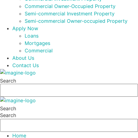
Commercial Owner-Occupied Property
Semi-commercial Investment Property
Semi-commercial Owner-occupied Property
Apply Now
Loans
Mortgages
Commercial
About Us
Contact Us
Search
Search
Search
Home