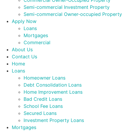
Commercial Owner-Occupied Property
Semi-commercial Investment Property
Semi-commercial Owner-occupied Property
Apply Now
Loans
Mortgages
Commercial
About Us
Contact Us
Home
Loans
Homeowner Loans
Debt Consolidation Loans
Home Improvement Loans
Bad Credit Loans
School Fee Loans
Secured Loans
Investment Property Loans
Mortgages