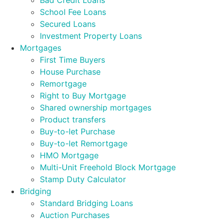
Bad Credit Loans
School Fee Loans
Secured Loans
Investment Property Loans
Mortgages
First Time Buyers
House Purchase
Remortgage
Right to Buy Mortgage
Shared ownership mortgages
Product transfers
Buy-to-let Purchase
Buy-to-let Remortgage
HMO Mortgage
Multi-Unit Freehold Block Mortgage
Stamp Duty Calculator
Bridging
Standard Bridging Loans
Auction Purchases