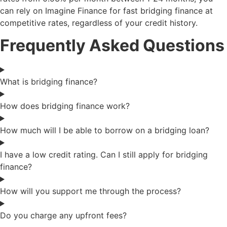
can rely on Imagine Finance for fast bridging finance at
competitive rates, regardless of your credit history.
Frequently Asked Questions
What is bridging finance?
How does bridging finance work?
How much will I be able to borrow on a bridging loan?
I have a low credit rating. Can I still apply for bridging
finance?
How will you support me through the process?
Do you charge any upfront fees?