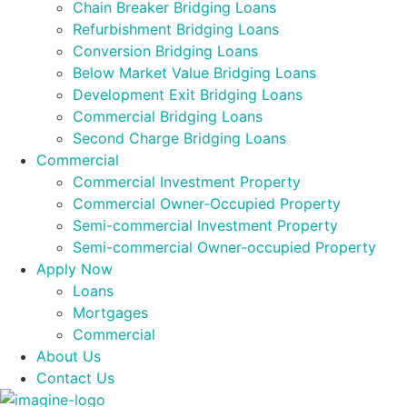
Chain Breaker Bridging Loans
Refurbishment Bridging Loans
Conversion Bridging Loans
Below Market Value Bridging Loans
Development Exit Bridging Loans
Commercial Bridging Loans
Second Charge Bridging Loans
Commercial
Commercial Investment Property
Commercial Owner-Occupied Property
Semi-commercial Investment Property
Semi-commercial Owner-occupied Property
Apply Now
Loans
Mortgages
Commercial
About Us
Contact Us