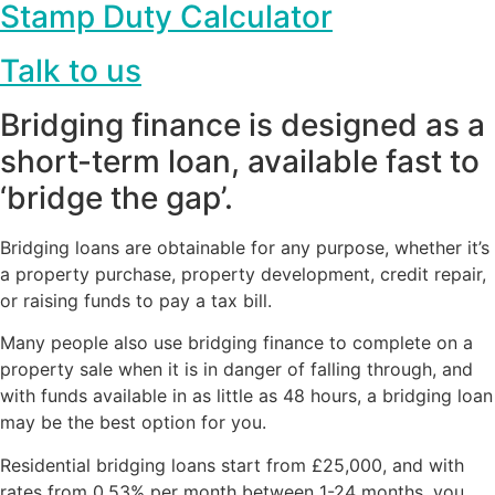
Stamp Duty Calculator
Talk to us
Bridging finance is designed as a
short-term loan, available fast to
‘bridge the gap’.
Bridging loans are obtainable for any purpose, whether it’s
a property purchase, property development, credit repair,
or raising funds to pay a tax bill.
Many people also use bridging finance to complete on a
property sale when it is in danger of falling through, and
with funds available in as little as 48 hours, a bridging loan
may be the best option for you.
Residential bridging loans start from £25,000, and with
rates from 0.53% per month between 1-24 months, you