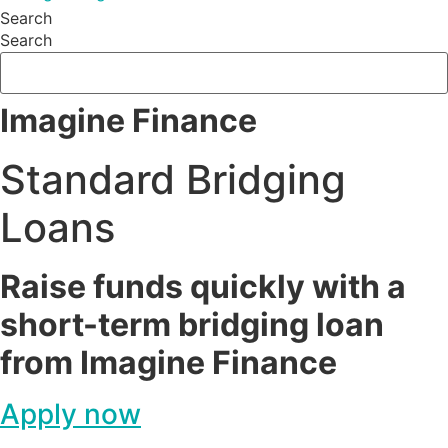
Search
Search
Imagine Finance
Standard Bridging
Loans
Raise funds quickly with a
short-term bridging loan
from Imagine Finance
Apply now