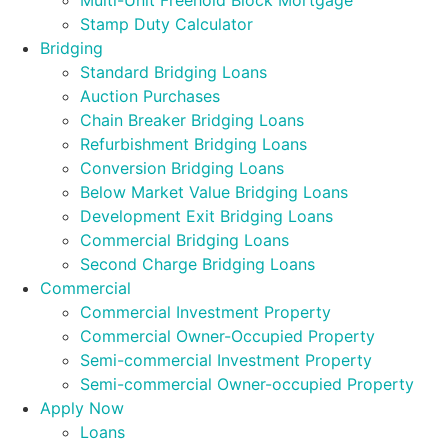
Multi-Unit Freehold Block Mortgage
Stamp Duty Calculator
Bridging
Standard Bridging Loans
Auction Purchases
Chain Breaker Bridging Loans
Refurbishment Bridging Loans
Conversion Bridging Loans
Below Market Value Bridging Loans
Development Exit Bridging Loans
Commercial Bridging Loans
Second Charge Bridging Loans
Commercial
Commercial Investment Property
Commercial Owner-Occupied Property
Semi-commercial Investment Property
Semi-commercial Owner-occupied Property
Apply Now
Loans