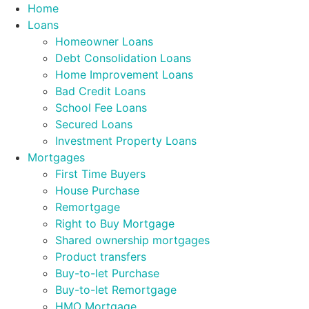
Skip
Home
to
Loans
content
Homeowner Loans
Debt Consolidation Loans
Home Improvement Loans
Bad Credit Loans
School Fee Loans
Secured Loans
Investment Property Loans
Mortgages
First Time Buyers
House Purchase
Remortgage
Right to Buy Mortgage
Shared ownership mortgages
Product transfers
Buy-to-let Purchase
Buy-to-let Remortgage
HMO Mortgage